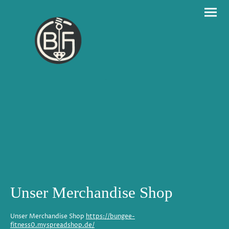
Unser Merchandise Shop
Unser Merchandise Shop
https://bungee-
fitness0.myspreadshop.de/