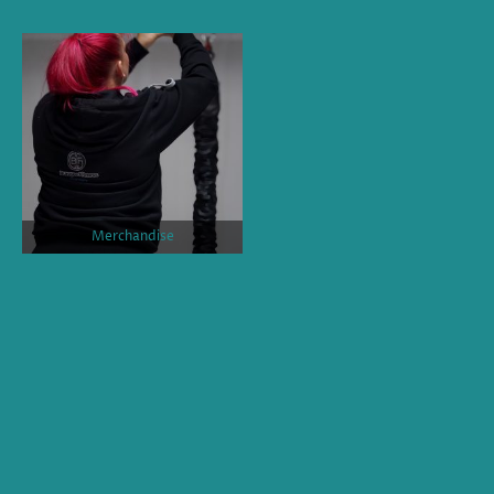
Merchandise